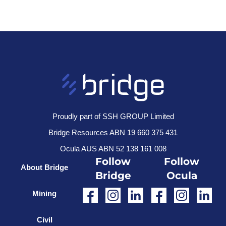
Proudly part of SSH GROUP Limited
Bridge Resources ABN 19 660 375 431
Ocula AUS ABN 52 138 161 008
Follow
Follow
About Bridge
Bridge
Ocula
Mining
Civil