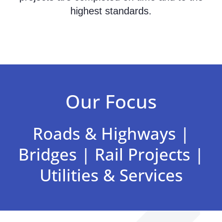
highest standards.
Our Focus
Roads & Highways |
Bridges | Rail Projects |
Utilities & Services