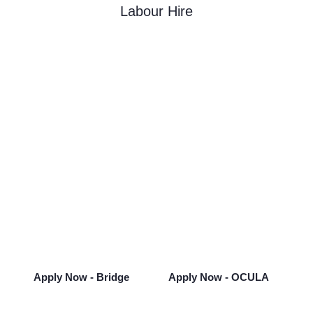
Labour Hire
Looking for Your Next
Opportunity?
Take the next step in your career and see
what opportunities Bridge can offer you.
Apply Now - Bridge
Apply Now - OCULA