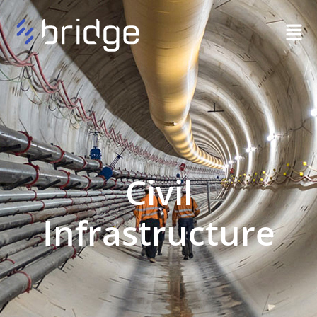
Civil
Infrastructure