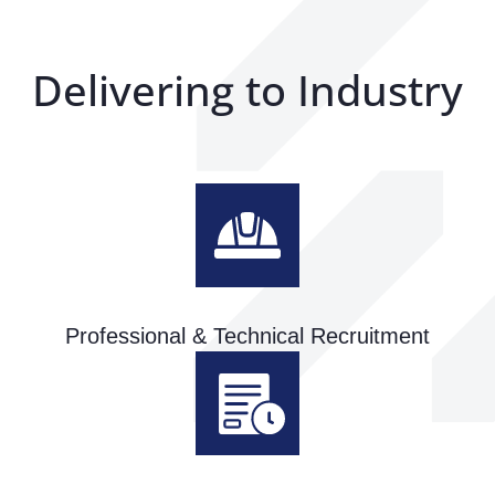
Delivering to Industry
Professional & Technical Recruitment