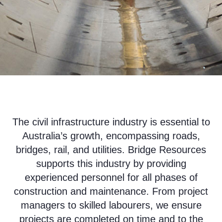
The civil infrastructure industry is essential to
Australia’s growth, encompassing roads,
bridges, rail, and utilities. Bridge Resources
supports this industry by providing
experienced personnel for all phases of
construction and maintenance. From project
managers to skilled labourers, we ensure
projects are completed on time and to the