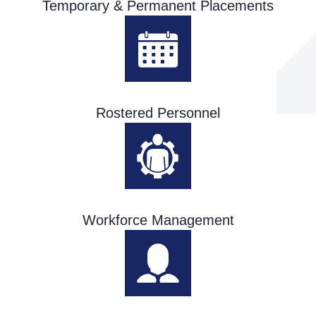
Temporary & Permanent Placements
Rostered Personnel
Workforce Management