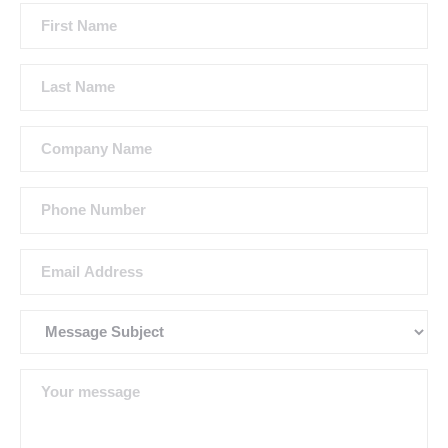
First
Name
Last
Name
Company
Name
Phone
Number
Email
Address
Subject
Message