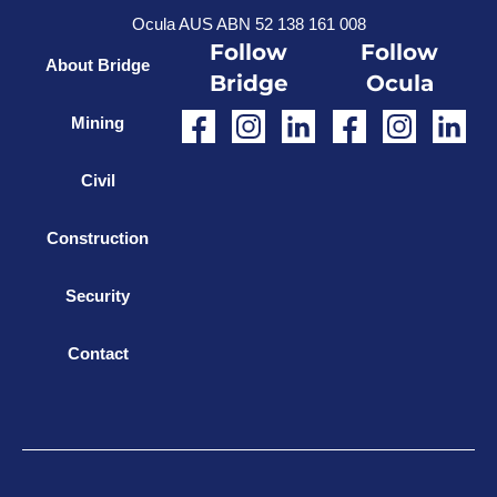
Ocula AUS ABN 52 138 161 008
Follow
Follow
About Bridge
Bridge
Ocula
Mining
Civil
Construction
Security
Contact