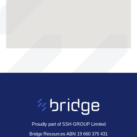
Proudly part of SSH GROUP Limited
Bridge Resources ABN 19 660 375 431