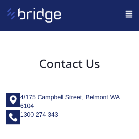
Contact Us
4/175 Campbell Street, Belmont WA
6104
1300 274 343