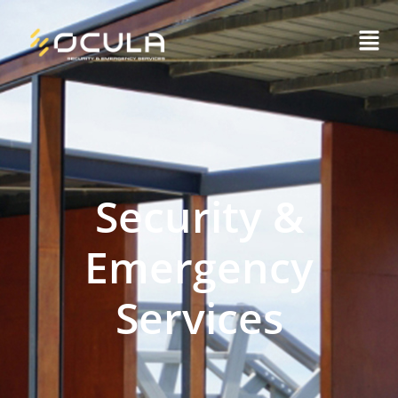
Security &
Emergency
Services