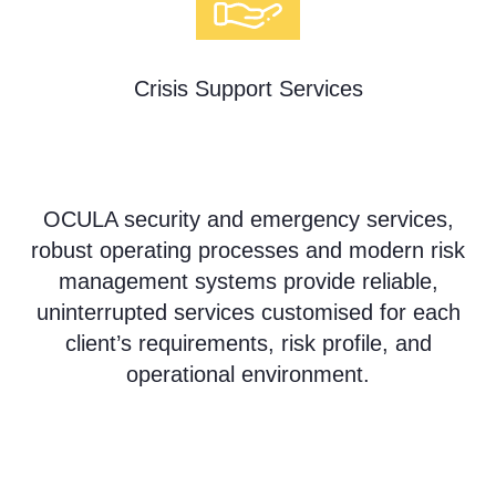
Crisis Support Services
OCULA security and emergency services,
robust operating processes and modern risk
management systems provide reliable,
uninterrupted services customised for each
client’s requirements, risk profile, and
operational environment.