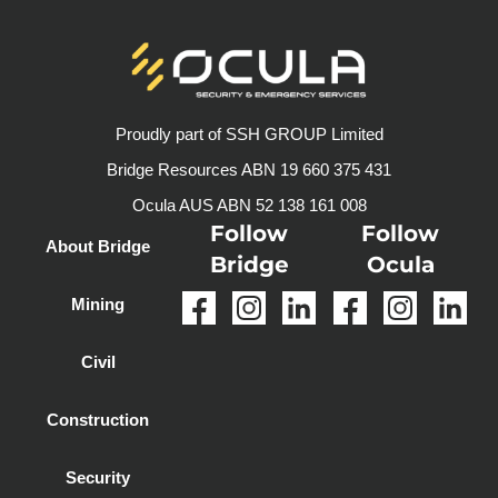
Proudly part of SSH GROUP Limited
Bridge Resources ABN 19 660 375 431
Ocula AUS ABN 52 138 161 008
Follow
Follow
About Bridge
Bridge
Ocula
Mining
Civil
Construction
Security