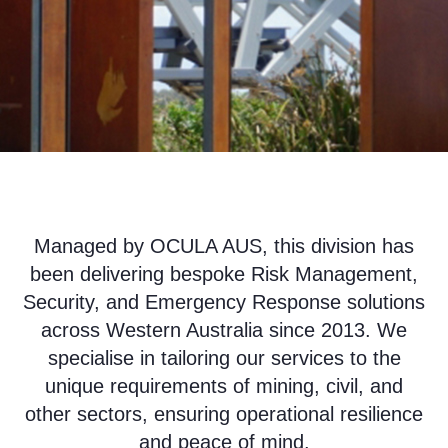
Managed by OCULA AUS, this division has
been delivering bespoke Risk Management,
Security, and Emergency Response solutions
across Western Australia since 2013. We
specialise in tailoring our services to the
unique requirements of mining, civil, and
other sectors, ensuring operational resilience
and peace of mind.