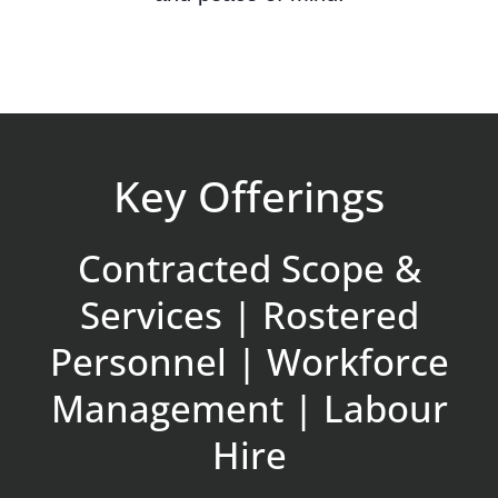
Key Offerings
Contracted Scope &
Services | Rostered
Personnel | Workforce
Management | Labour
Hire