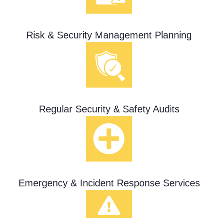
Risk & Security Management Planning
Regular Security & Safety Audits
Emergency & Incident Response Services