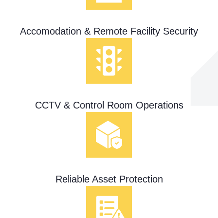
Accomodation & Remote Facility Security
CCTV & Control Room Operations
Reliable Asset Protection