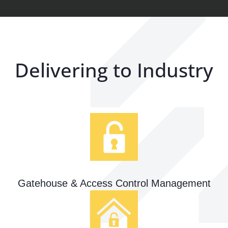
Delivering to Industry
Gatehouse & Access Control Management