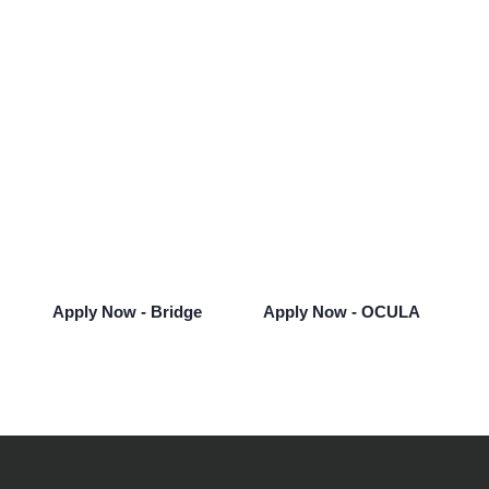
Looking for Your Next
Opportunity?
Take the next step in your career and see
what opportunities Bridge can offer you.
Apply Now - Bridge
Apply Now - OCULA